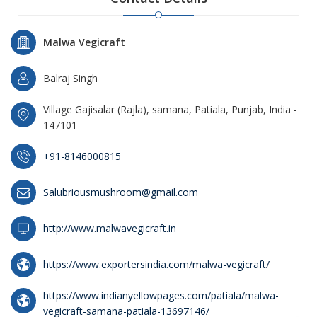
Malwa Vegicraft
Balraj Singh
Village Gajisalar (Rajla), samana, Patiala, Punjab, India -
147101
+91-8146000815
Salubriousmushroom@gmail.com
http://www.malwavegicraft.in
https://www.exportersindia.com/malwa-vegicraft/
https://www.indianyellowpages.com/patiala/malwa-
vegicraft-samana-patiala-13697146/