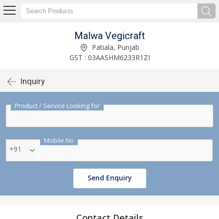
Malwa Vegicraft
Patiala, Punjab
GST : 03AASHM6233R1ZI
Inquiry
Product / Service Looking for
Mobile No
+91
Send Enquiry
Contact Details