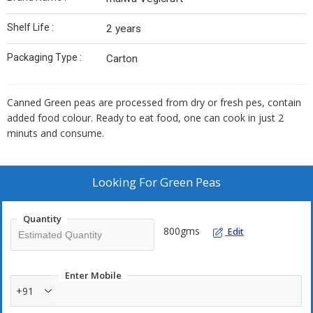
Shelf Life :
2 years
Packaging Type :
Carton
Canned Green peas are processed from dry or fresh pes, contain
added food colour. Ready to eat food, one can cook in just 2
minuts and consume.
Looking For
Green Peas
Quantity
800gms
Edit
Enter Mobile
+91