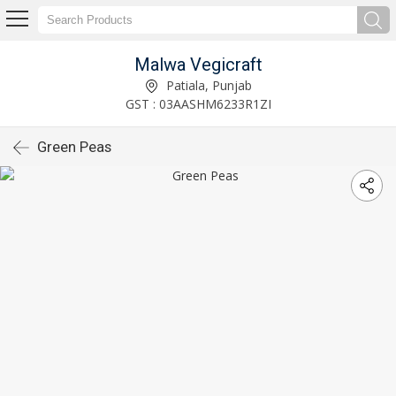
Malwa Vegicraft
Patiala, Punjab
GST : 03AASHM6233R1ZI
Green Peas