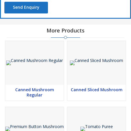
Send Enquiry
More Products
Canned Mushroom
Canned Sliced Mushroom
Regular