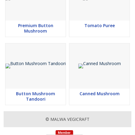
Premium Button
Tomato Puree
Mushroom
Button Mushroom
Canned Mushroom
Tandoori
© MALWA VEGICRAFT