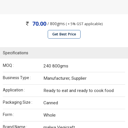
70.00
/ 800gms
( + 5% GST applicable)
Get Best Price
Specifications
MOQ :
240 800gms
Business Type :
Manufacturer, Supplier
Application :
Ready to eat and ready to cook food
Packaging Size :
Canned
Form :
Whole
Brand Name :
malwa Vegicraft